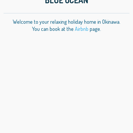
Welcome to your relaxing holiday home in Okinawa.
You can book at the
Airbnb
page.