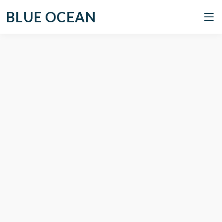
BLUE OCEAN