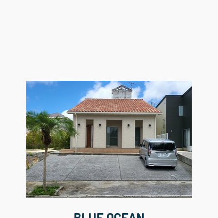
BLUE OCEAN